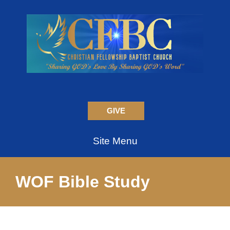
GIVE
Site Menu
WOF Bible Study