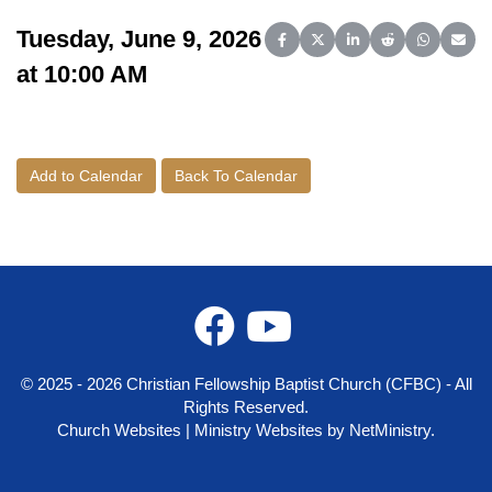
Tuesday, June 9, 2026
Share on Facebook
Share on X (Twitter)
Share on LinkedIn
Share on Reddit
Share on 
Share
at 10:00 AM
Add to Calendar
Back To Calendar
© 2025 - 2026 Christian Fellowship Baptist Church (CFBC) - All
Rights Reserved.
Church Websites | Ministry Websites
by
NetMinistry
.