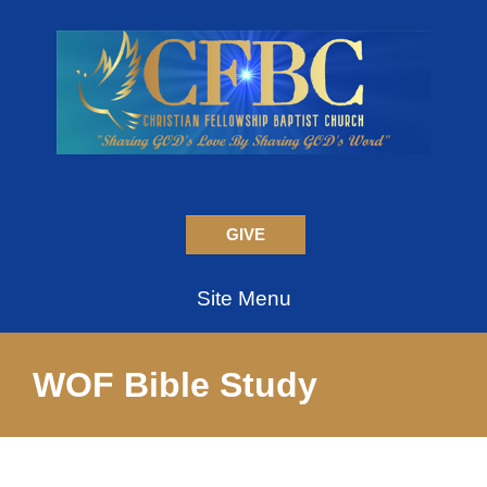
GIVE
Site Menu
WOF Bible Study