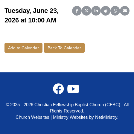
Tuesday, June 23,
Share on Facebook
Share on X (Twitter)
Share on LinkedIn
Share on Reddit
Share on 
Share
2026 at 10:00 AM
Add to Calendar
Back To Calendar
© 2025 - 2026 Christian Fellowship Baptist Church (CFBC) - All
Rights Reserved.
Church Websites | Ministry Websites
by
NetMinistry
.