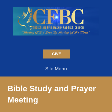
GIVE
Site Menu
Bible Study and Prayer
Meeting