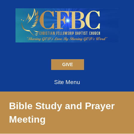
GIVE
Site Menu
Bible Study and Prayer
Meeting