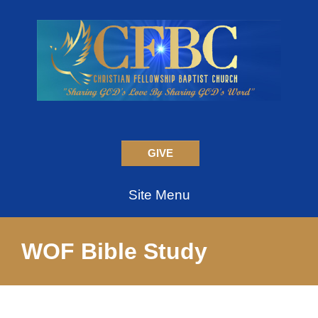
GIVE
Site Menu
WOF Bible Study