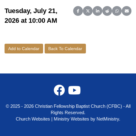
Tuesday, July 21,
Share on Facebook
Share on X (Twitter)
Share on LinkedIn
Share on Reddit
Share on 
Share
2026 at 10:00 AM
Add to Calendar
Back To Calendar
© 2025 - 2026 Christian Fellowship Baptist Church (CFBC) - All
Rights Reserved.
Church Websites | Ministry Websites
by
NetMinistry
.