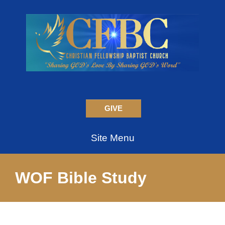
GIVE
Site Menu
WOF Bible Study