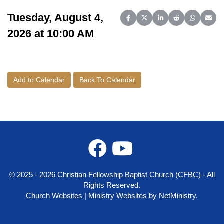
Tuesday, August 4,
Share on Facebook
Share on X (Twitter)
Share on LinkedIn
Share on Reddit
Share on 
Share
2026 at 10:00 AM
Add to Calendar
Back To Calendar
© 2025 - 2026 Christian Fellowship Baptist Church (CFBC) - All
Rights Reserved.
Church Websites | Ministry Websites
by
NetMinistry
.