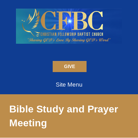
GIVE
Site Menu
Bible Study and Prayer
Meeting